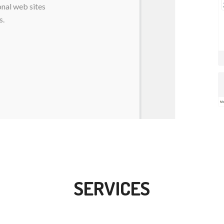
onal web sites
s.
SERVICES