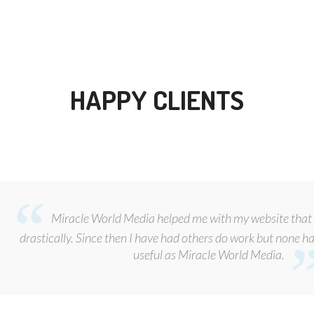
HAPPY CLIENTS
Miracle World Media helped me with my website that 
drastically. Since then I have had others do work but none ha
useful as Miracle World Media.