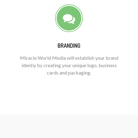
BRANDING
Miracle World Media will establish your brand
identiy by creating your unique logo, business
cards and packaging.