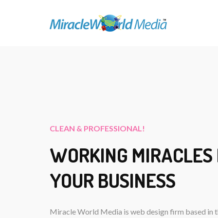
CLEAN & PROFESSIONAL!
WORKING MIRACLES
YOUR BUSINESS
Miracle World Media is web design firm based in t