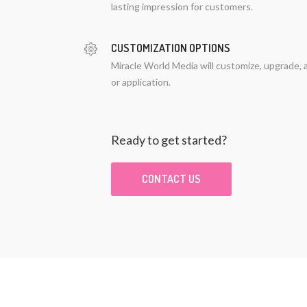
lasting impression for customers.
CUSTOMIZATION OPTIONS
Miracle World Media will customize, upgrade, 
or application.
Ready to get started?
CONTACT US