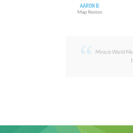
AARON B.
Map Reston
Miracle World Medi
b