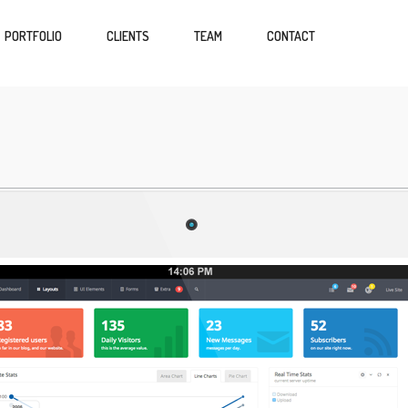
PORTFOLIO
CLIENTS
TEAM
CONTACT