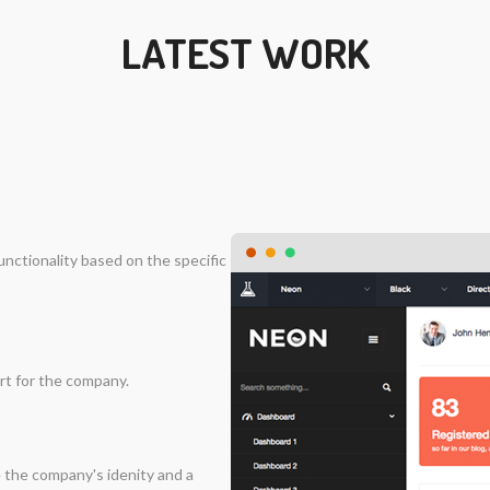
LATEST WORK
nctionality based on the specific
rt for the company.
 the company's idenity and a