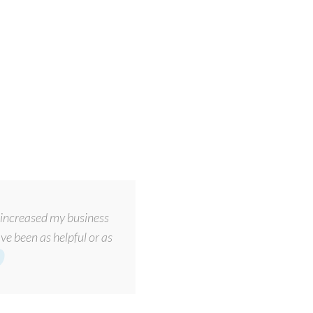
increased my business
ve been as helpful or as