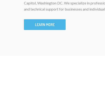
Capitol, Washington DC. We specialize in professi
and technical support for businesses and individual
LEARN MORE