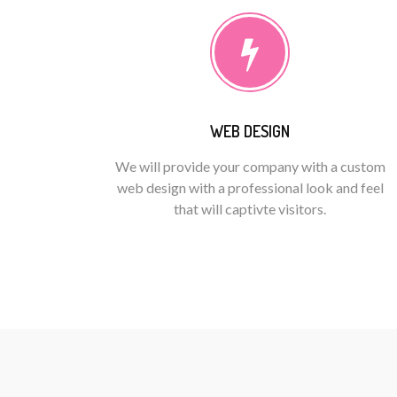
WEB DESIGN
We will provide your company with a custom
web design with a professional look and feel
that will captivte visitors.