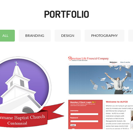
PORTFOLIO
ALL
BRANDING
DESIGN
PHOTOGRAPHY