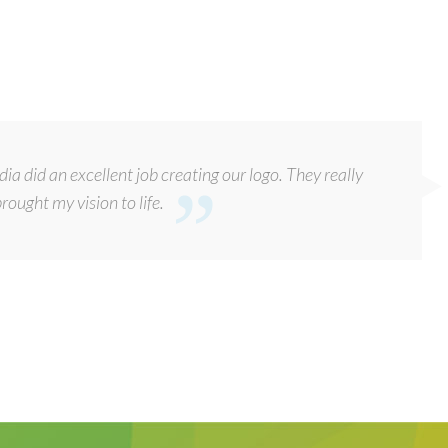
a did an excellent job creating our logo. They really
rought my vision to life.