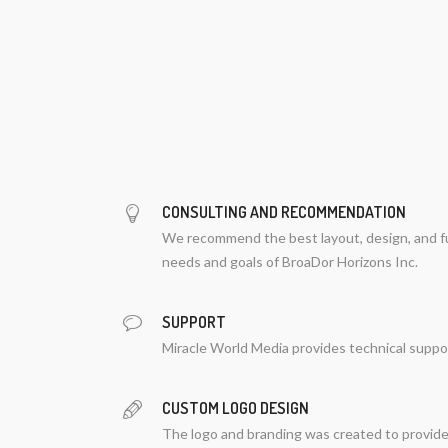
CONSULTING AND RECOMMENDATION
We recommend the best layout, design, and fu
needs and goals of BroaDor Horizons Inc.
SUPPORT
Miracle World Media provides technical suppo
CUSTOM LOGO DESIGN
The logo and branding was created to provide