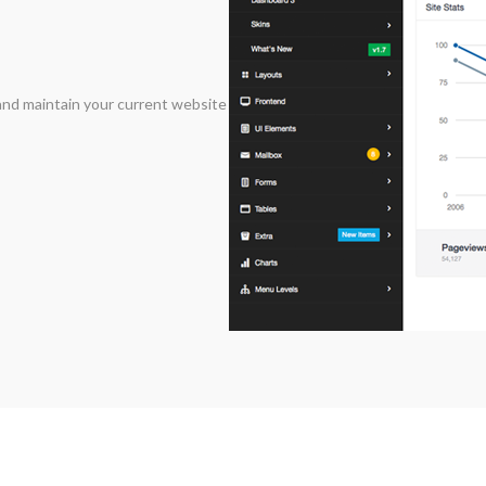
and maintain your current website