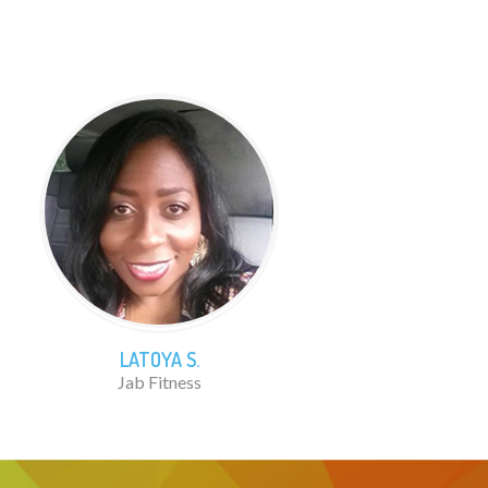
LATOYA S.
Jab Fitness