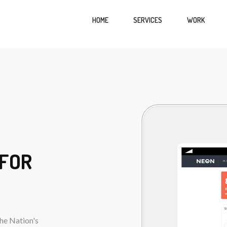
HOME
SERVICES
WORK
 FOR
he Nation's