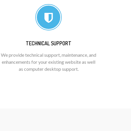
TECHNICAL SUPPORT
We provide technical support, maintenance, and
enhancements for your existing website as well
as computer desktop support.